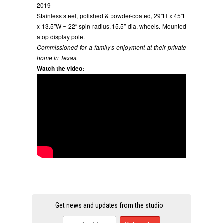
2019
Stainless steel, polished & powder-coated, 29″H x 45″L
x 13.5″W ~ 22″ spin radius. 15.5″ dia. wheels. Mounted
atop display pole.
Commissioned for a family’s enjoyment at their private
home in Texas.
Watch the video:
Get news and updates from the studio