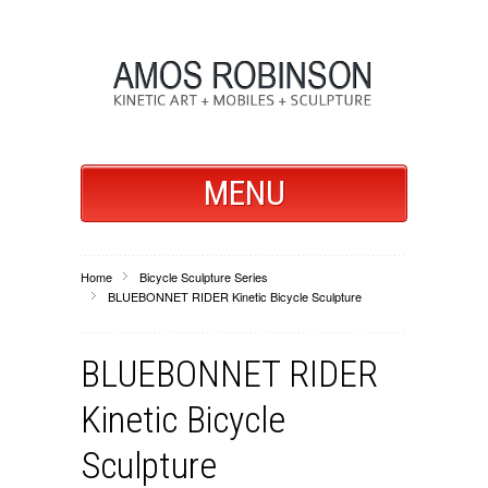
MENU
Home
Bicycle Sculpture Series
BLUEBONNET RIDER Kinetic Bicycle Sculpture
BLUEBONNET RIDER
Kinetic Bicycle
Sculpture