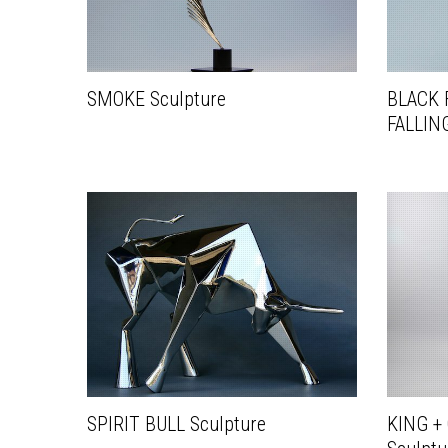
SMOKE Sculpture
BLACK 
FALLING
SPIRIT BULL Sculpture
KING +