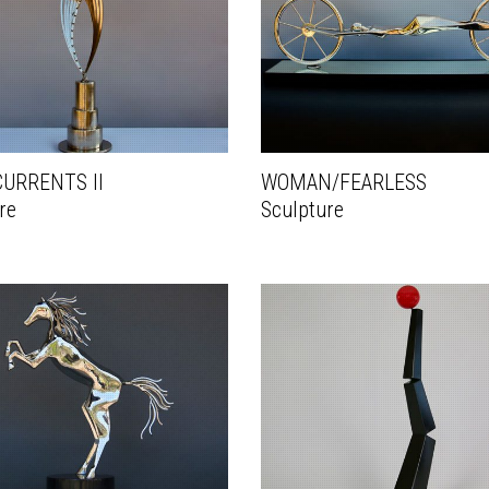
URRENTS II
WOMAN/FEARLESS
re
Sculpture