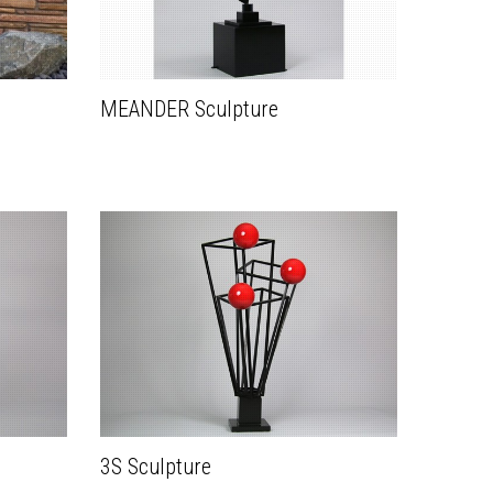
MEANDER Sculpture
3S Sculpture