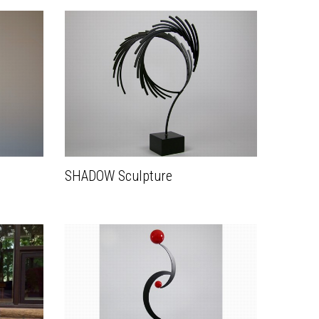
SHADOW Sculpture