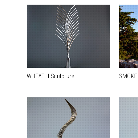
WHEAT II Sculpture
SMOKE I