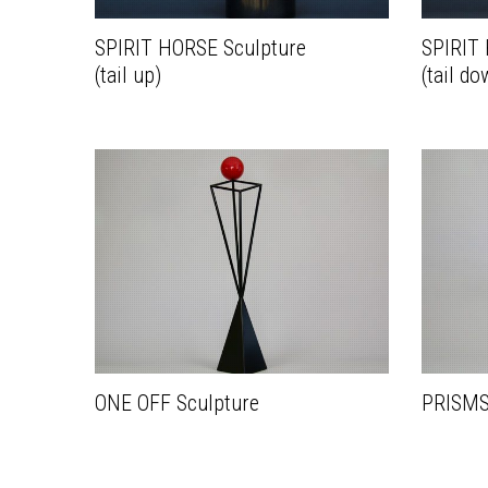
SPIRIT HORSE Sculpture
SPIRIT
(tail up)
(tail do
ONE OFF Sculpture
PRISMS