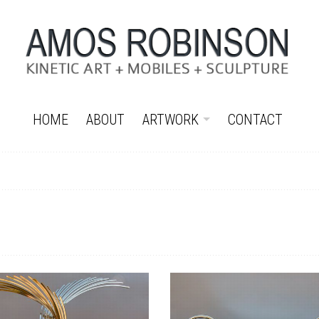
HOME
ABOUT
ARTWORK
CONTACT