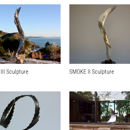
II Sculpture
SMOKE II Sculpture