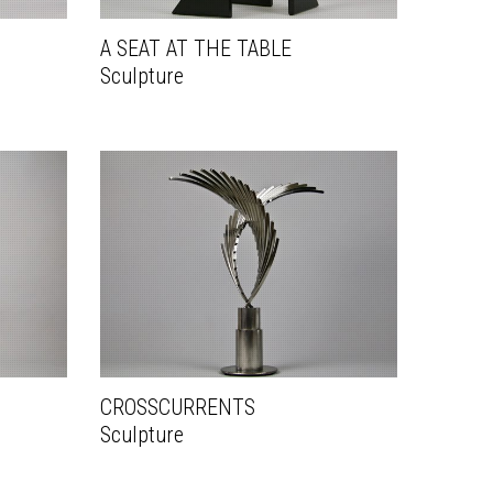
A SEAT AT THE TABLE
Sculpture
CROSSCURRENTS
Sculpture