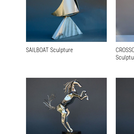
SAILBOAT Sculpture
CROSSC
Sculptu