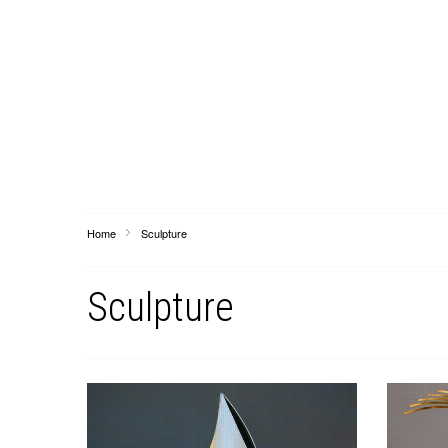
Home
Sculpture
Sculpture