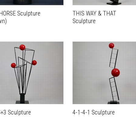
 HORSE Sculpture
THIS WAY & THAT
wn)
Sculpture
+3 Sculpture
4-1-4-1 Sculpture