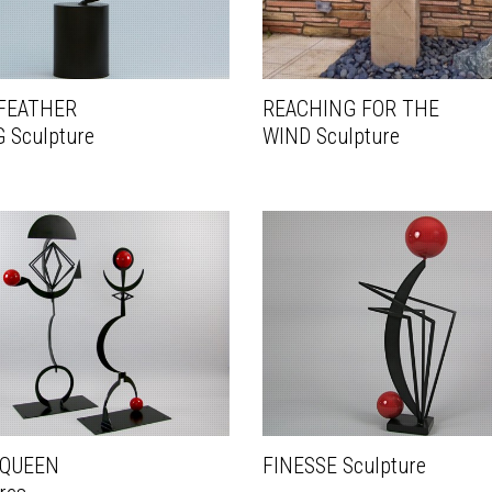
FEATHER
REACHING FOR THE
 Sculpture
WIND Sculpture
 QUEEN
FINESSE Sculpture