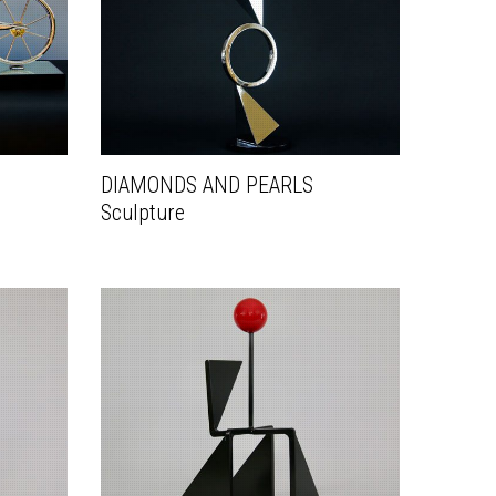
DIAMONDS AND PEARLS
Sculpture