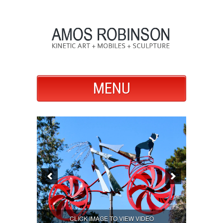
MENU
CLICK IMAGE TO VIEW VIDEO