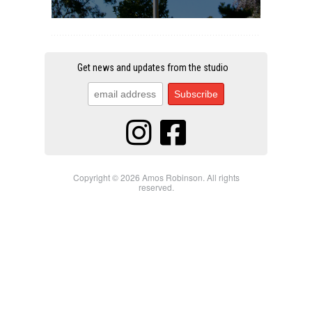
Get news and updates from the studio
Copyright © 2026 Amos Robinson. All rights
reserved.