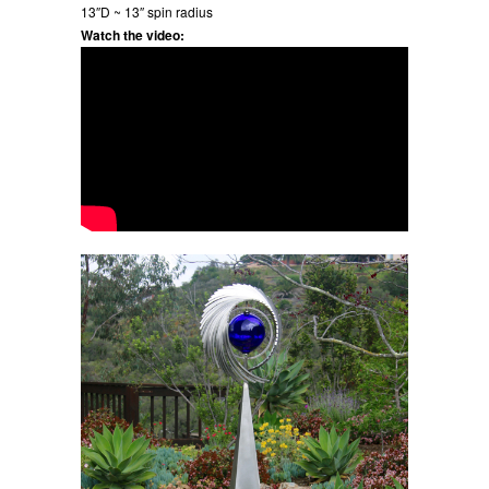
13″D ~ 13″ spin radius
Watch the video: