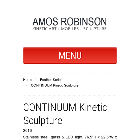
MENU
Home
Feather Series
CONTINUUM Kinetic Sculpture
CONTINUUM Kinetic
Sculpture
2016
Stainless steel, glass & LED light. 76.5″H x 22.5″W x