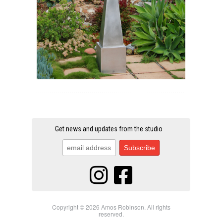
Get news and updates from the studio
Copyright © 2026 Amos Robinson. All rights
reserved.