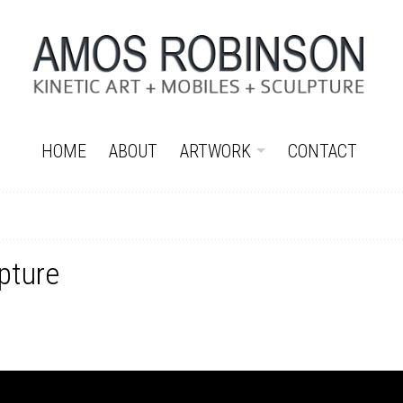
HOME
ABOUT
ARTWORK
CONTACT
pture