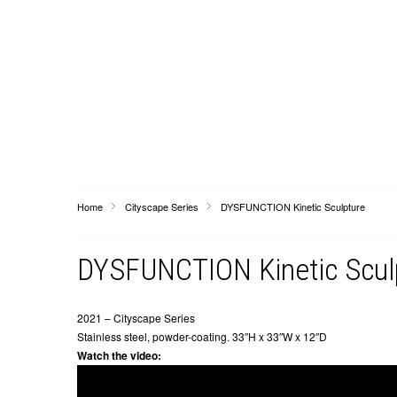
Home
Cityscape Series
DYSFUNCTION Kinetic Sculpture
DYSFUNCTION Kinetic Scul
2021 – Cityscape Series
Stainless steel, powder-coating. 33″H x 33″W x 12″D
Watch the video: