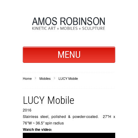
MENU
Home
Mobiles
LUCY Mobile
LUCY Mobile
2016
Stainless steel, polished & powder-coated. 27″H x
76″W ~ 36.5″ spin radius
Watch the video: