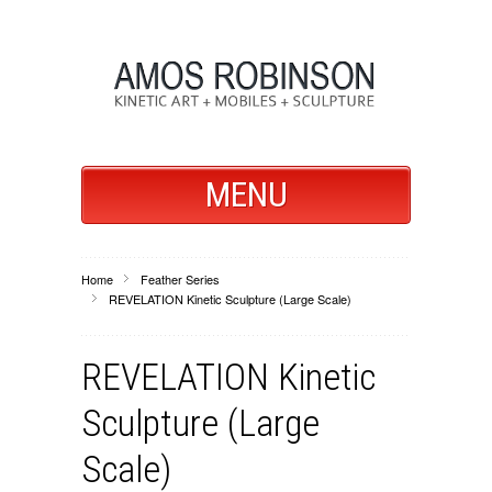
MENU
Home
Feather Series
REVELATION Kinetic Sculpture (Large Scale)
REVELATION Kinetic
Sculpture (Large
Scale)