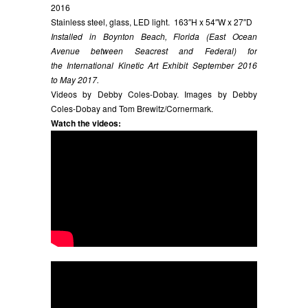
2016
Stainless steel, glass, LED light. 163″H x 54″W x 27″D
Installed in Boynton Beach, Florida (East Ocean
Avenue between Seacrest and Federal) for
the International Kinetic Art Exhibit September 2016
to May 2017.
Videos by Debby Coles-Dobay. Images by Debby
Coles-Dobay and Tom Brewitz/Cornermark.
Watch the videos: