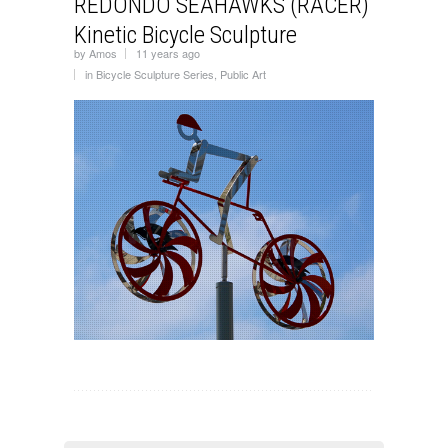
REDONDO SEAHAWKS (RACER)
Kinetic Bicycle Sculpture
by
Amos
11 years ago
in
Bicycle Sculpture Series
,
Public Art