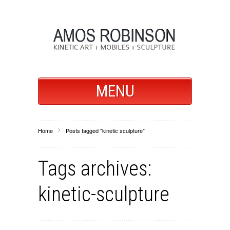
MENU
Home
Posts tagged "kinetic sculpture"
Tags archives:
kinetic-sculpture