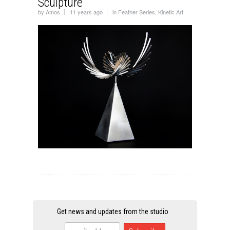
Sculpture
by
Amos
11 years ago
in
Feather Series
,
Kinetic Art
Get news and updates from the studio