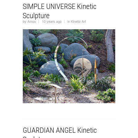
SIMPLE UNIVERSE Kinetic
Sculpture
by
Amos
10 years ago
in
Kinetic Art
GUARDIAN ANGEL Kinetic