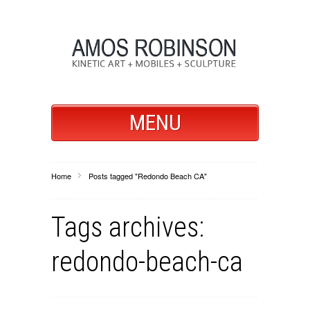
MENU
Home
Posts tagged "Redondo Beach CA"
Tags archives:
redondo-beach-ca