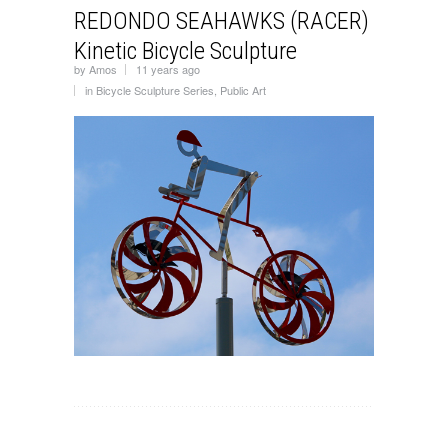
REDONDO SEAHAWKS (RACER)
Kinetic Bicycle Sculpture
by
Amos
11 years ago
in
Bicycle Sculpture Series
,
Public Art